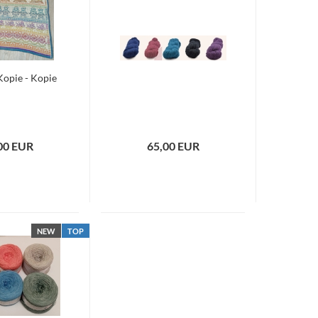
 Kopie - Kopie
00 EUR
65,00 EUR
NEW
TOP