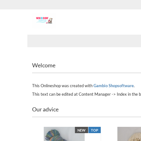
Welcome
This Onlineshop was created with
Gambio Shopsoftware
.
This text can be edited at Content Manager -> Index in the 
Our advice
NEW
TOP