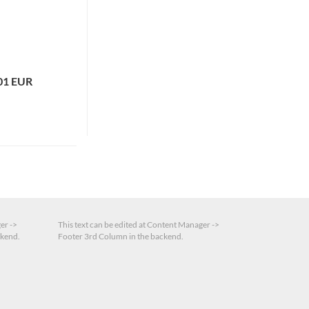
01 EUR
er ->
This text can be edited at Content Manager ->
ckend.
Footer 3rd Column in the backend.