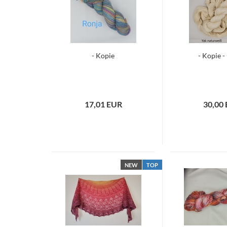
- Kopie
- Kopie -
17,01 EUR
30,00
NEW
TOP