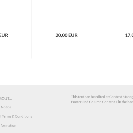
 EUR
20,00 EUR
17,
This text can be edited at Content Manag
OUT...
Footer 2nd Column Content 1 in the ba
 Notice
l Terms & Conditions
nformation