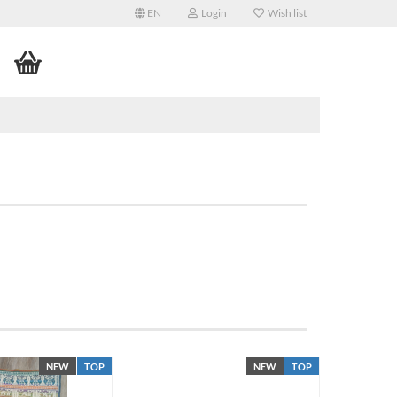
EN
Login
Wish list
NEW
TOP
NEW
TOP