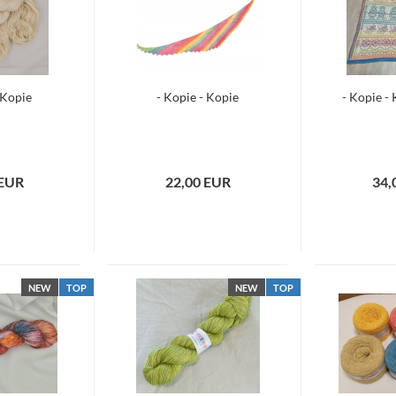
 Kopie
- Kopie - Kopie
- Kopie -
 EUR
22,00 EUR
34,
NEW
TOP
NEW
TOP