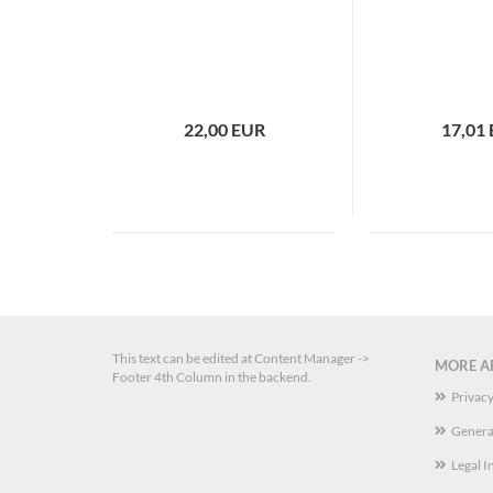
22,00 EUR
17,01
This text can be edited at Content Manager ->
MORE AB
Footer 4th Column in the backend.
Privacy
Genera
Legal I