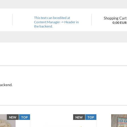
This text can be edited at
Shopping Cart
Content Manager -> Header in
0,00 EUR
the backend.
backend.
NEW
TOP
NEW
TOP