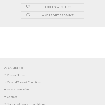
ADD TO WISH LIST
ASK ABOUT PRODUCT
MORE ABOUT...
Privacy Notice
General Terms & Conditions
Legal Information
Contact
Shipping & payment conditions