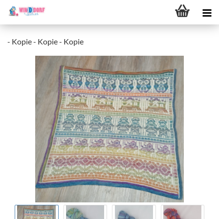
- Kopie - Kopie - Kopie