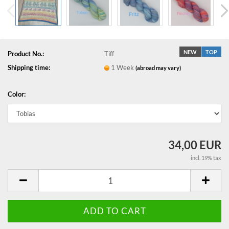
NEW
TOP
Product No.:
Tiff
Shipping time:
1 Week
(abroad may vary)
Color:
34,00 EUR
incl. 19% tax