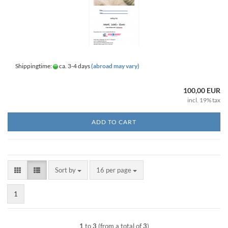
Shippingtime:
ca. 3-4 days
(abroad may vary)
100,00 EUR
incl. 19% tax
ADD TO CART
Sort by
per page
Sort by
16 per page
1
1
to
3
(from a total of
3
)