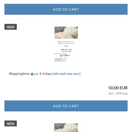
ADD TO CART
NEW
Shippingtime:
ca. 3-4 days
(abroad may vary)
50,00 EUR
incl. 19% tax
ADD TO CART
NEW