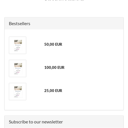
Bestsellers
50,00 EUR
100,00 EUR
25,00 EUR
Subscribe to our newsletter