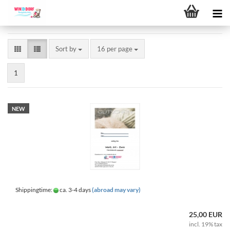
Sort by
per page
Sort by
16 per page
1
NEW
Shippingtime:
ca. 3-4 days
(abroad may vary)
25,00 EUR
incl. 19% tax