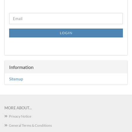
CONTINUE
Email
TO
NEWSLETTER
SUBSCRIPTION
LOGIN
PAGE
Information
Sitemap
MORE ABOUT...
Privacy Notice
General Terms & Conditions