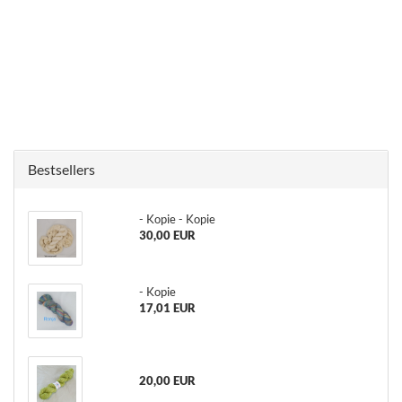
Bestsellers
- Kopie - Kopie
30,00 EUR
- Kopie
17,01 EUR
20,00 EUR