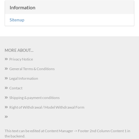
Information
Sitemap
MORE ABOUT...
Privacy Notice
General Terms & Conditions
Legal Information
Contact
Shipping & payment conditions
Right of Withdrawal / Model Withdrawal Form
This text can be edited at Content Manager -> Footer 2nd Column Content 1 in
the backend.