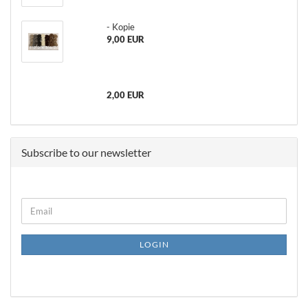
- Kopie
9,00 EUR
2,00 EUR
Subscribe to our newsletter
CONTINUE
Email
TO
NEWSLETTER
SUBSCRIPTION
LOGIN
PAGE